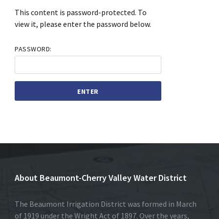
This content is password-protected. To
view it, please enter the password below.
PASSWORD:
About Beaumont-Cherry Valley Water District
The Beaumont Irrigation District was formed in March
of 1919 under the Wright Act of 1897. Over the years,