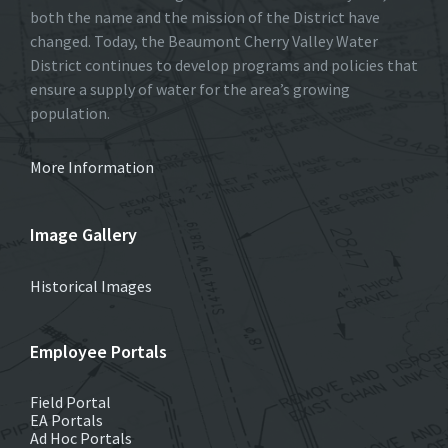
both the name and the mission of the District have
changed. Today, the Beaumont Cherry Valley Water
District continues to develop programs and policies that
ensure a supply of water for the area’s growing
population.
More Information
Image Gallery
Historical Images
Employee Portals
Field Portal
EA Portals
Ad Hoc Portals