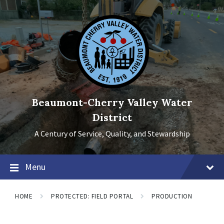
Skip
Skip
Skip
to
to
to
content
main
footer
navigation
Beaumont-Cherry Valley Water
District
A Century of Service, Quality, and Stewardship
Menu
HOME
PROTECTED: FIELD PORTAL
PRODUCTION