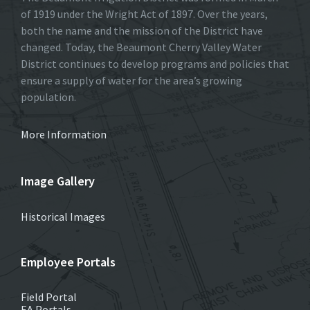
of 1919 under the Wright Act of 1897. Over the years,
both the name and the mission of the District have
changed. Today, the Beaumont Cherry Valley Water
District continues to develop programs and policies that
ensure a supply of water for the area’s growing
population.
More Information
Image Gallery
Historical Images
Employee Portals
Field Portal
EA Portals