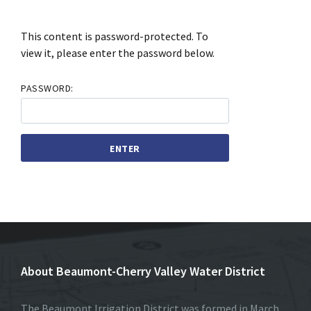
This content is password-protected. To
view it, please enter the password below.
PASSWORD:
About Beaumont-Cherry Valley Water District
The Beaumont Irrigation District was formed in March