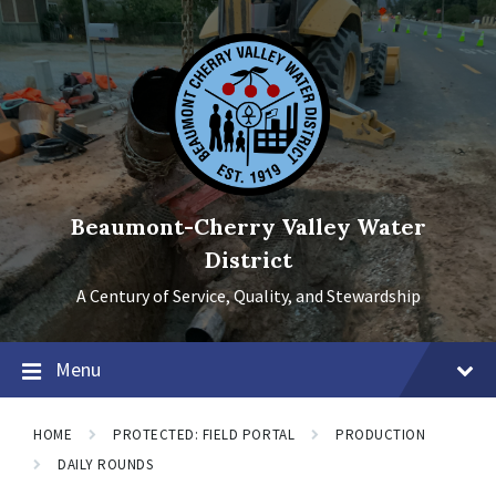
Skip
Skip
Skip
to
to
to
content
main
footer
navigation
Beaumont-Cherry Valley Water
District
A Century of Service, Quality, and Stewardship
Menu
HOME
PROTECTED: FIELD PORTAL
PRODUCTION
DAILY ROUNDS