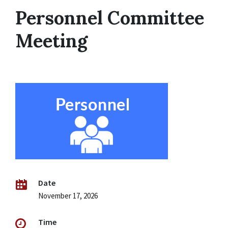
Personnel Committee
Meeting
Date
November 17, 2026
Time