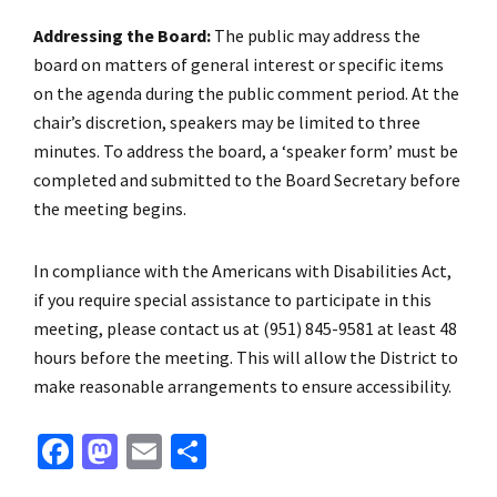
Addressing the Board:
The public may address the
board on matters of general interest or specific items
on the agenda during the public comment period. At the
chair’s discretion, speakers may be limited to three
minutes. To address the board, a ‘speaker form’ must be
completed and submitted to the Board Secretary before
the meeting begins.
In compliance with the Americans with Disabilities Act,
if you require special assistance to participate in this
meeting, please contact us at (951) 845-9581 at least 48
hours before the meeting. This will allow the District to
make reasonable arrangements to ensure accessibility.
Fa
M
E
S
ce
as
m
h