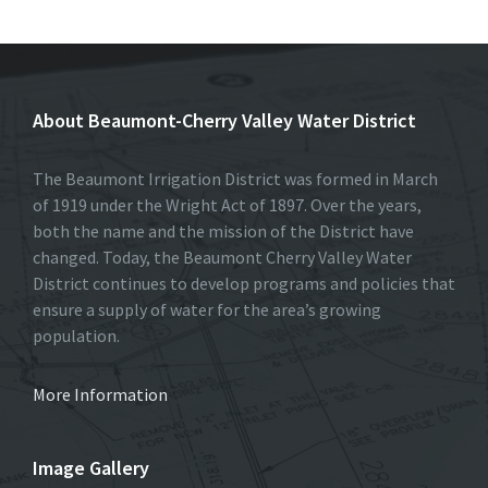
b
to
ai
ar
o
d
l
e
o
o
About Beaumont-Cherry Valley Water District
k
n
The Beaumont Irrigation District was formed in March
of 1919 under the Wright Act of 1897. Over the years,
both the name and the mission of the District have
changed. Today, the Beaumont Cherry Valley Water
District continues to develop programs and policies that
ensure a supply of water for the area’s growing
population.
More Information
Image Gallery