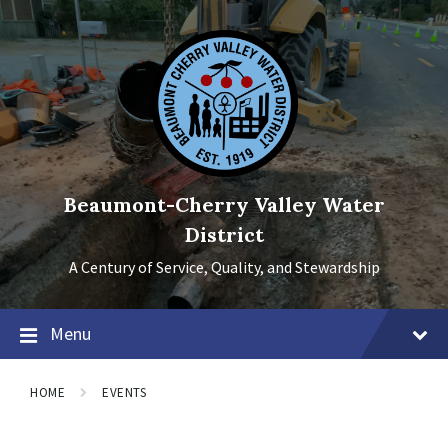
Skip
Skip
Skip
to
to
to
content
main
footer
navigation
Beaumont-Cherry Valley Water
District
A Century of Service, Quality, and Stewardship
Menu
HOME
EVENTS