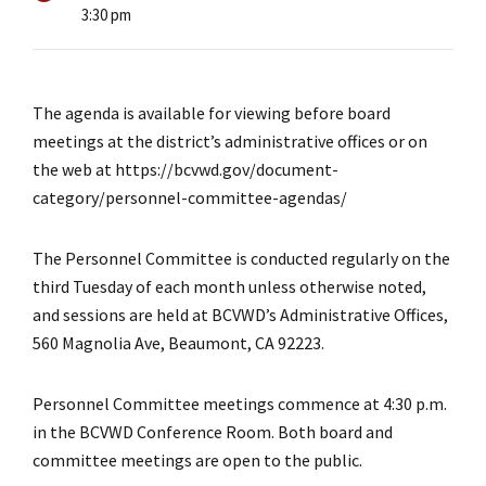
3:30 pm
The agenda is available for viewing before board
meetings at the district’s administrative offices or on
the web at https://bcvwd.gov/document-
category/personnel-committee-agendas/
The Personnel Committee is conducted regularly on the
third Tuesday of each month unless otherwise noted,
and sessions are held at BCVWD’s Administrative Offices,
560 Magnolia Ave, Beaumont, CA 92223.
Personnel Committee meetings commence at 4:30 p.m.
in the BCVWD Conference Room. Both board and
committee meetings are open to the public.