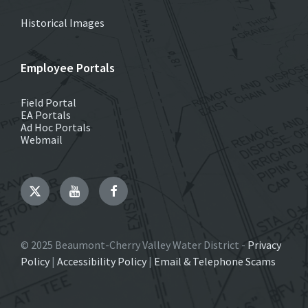
Historical Images
Employee Portals
Field Portal
EA Portals
Ad Hoc Portals
Webmail
Twitter
YouTube
Facebook
© 2025 Beaumont-Cherry Valley Water District -
Privacy
Policy
|
Accessibility Policy
|
Email & Telephone Scams