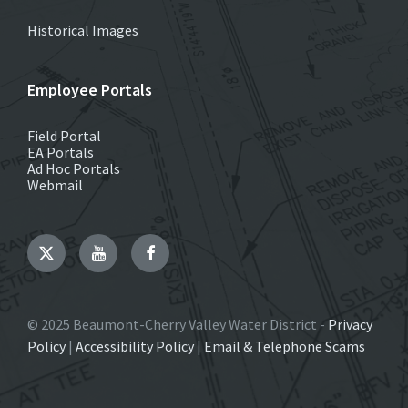
Historical Images
Employee Portals
Field Portal
EA Portals
Ad Hoc Portals
Webmail
Twitter
YouTube
Facebook
© 2025 Beaumont-Cherry Valley Water District -
Privacy
Policy
|
Accessibility Policy
|
Email & Telephone Scams