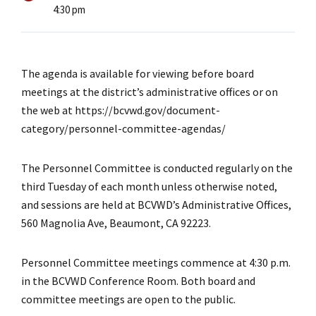
4:30 pm
The agenda is available for viewing before board
meetings at the district’s administrative offices or on
the web at https://bcvwd.gov/document-
category/personnel-committee-agendas/
The Personnel Committee is conducted regularly on the
third Tuesday of each month unless otherwise noted,
and sessions are held at BCVWD’s Administrative Offices,
560 Magnolia Ave, Beaumont, CA 92223.
Personnel Committee meetings commence at 4:30 p.m.
in the BCVWD Conference Room. Both board and
committee meetings are open to the public.