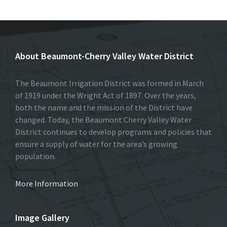
b
to
ai
ar
o
d
l
e
o
o
About Beaumont-Cherry Valley Water District
k
n
The Beaumont Irrigation District was formed in March
of 1919 under the Wright Act of 1897. Over the years,
both the name and the mission of the District have
changed. Today, the Beaumont Cherry Valley Water
District continues to develop programs and policies that
ensure a supply of water for the area’s growing
population.
More Information
Image Gallery