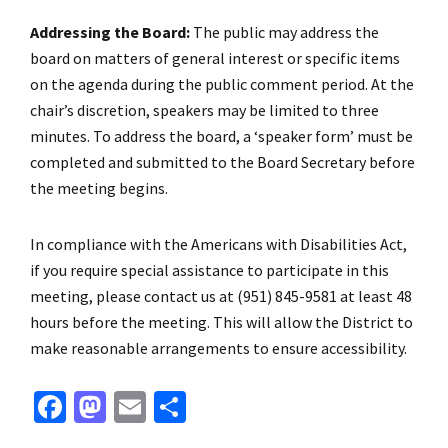
Addressing the Board:
The public may address the
board on matters of general interest or specific items
on the agenda during the public comment period. At the
chair’s discretion, speakers may be limited to three
minutes. To address the board, a ‘speaker form’ must be
completed and submitted to the Board Secretary before
the meeting begins.
In compliance with the Americans with Disabilities Act,
if you require special assistance to participate in this
meeting, please contact us at (951) 845-9581 at least 48
hours before the meeting. This will allow the District to
make reasonable arrangements to ensure accessibility.
Fa
M
E
S
ce
as
m
h