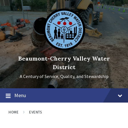
Skip
Skip
Skip
to
to
to
content
main
footer
navigation
Beaumont-Cherry Valley Water
District
A Century of Service, Quality, and Stewardship
Menu
HOME
EVENTS