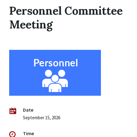
Personnel Committee
Meeting
Date
September 15, 2026
Time