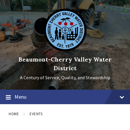
Skip
Skip
Skip
to
to
to
content
main
footer
navigation
Beaumont-Cherry Valley Water
District
A Century of Service, Quality, and Stewardship
Menu
HOME
EVENTS