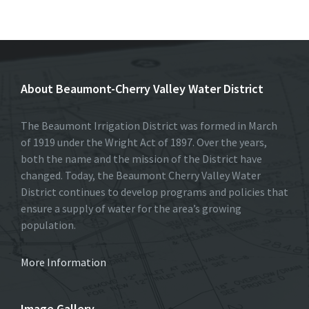
ce
as
m
h
b
to
ai
ar
o
d
l
e
o
o
About Beaumont-Cherry Valley Water District
k
n
The Beaumont Irrigation District was formed in March
of 1919 under the Wright Act of 1897. Over the years,
both the name and the mission of the District have
changed. Today, the Beaumont Cherry Valley Water
District continues to develop programs and policies that
ensure a supply of water for the area’s growing
population.
More Information
Image Gallery