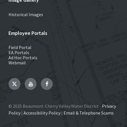
Historical Images
Employee Portals
Field Portal
EA Portals
Ad Hoc Portals
Webmail
Twitter
YouTube
Facebook
© 2025 Beaumont-Cherry Valley Water District -
Privacy
Policy
|
Accessibility Policy
|
Email & Telephone Scams