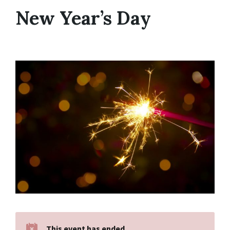
New Year’s Day
This event has ended