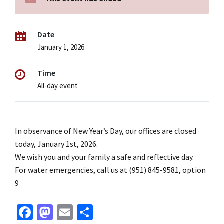
Date
January 1, 2026
Time
All-day event
In observance of New Year’s Day, our offices are closed
today, January 1st, 2026.
We wish you and your family a safe and reflective day.
For water emergencies, call us at (951) 845-9581, option
9
Fa
M
E
S