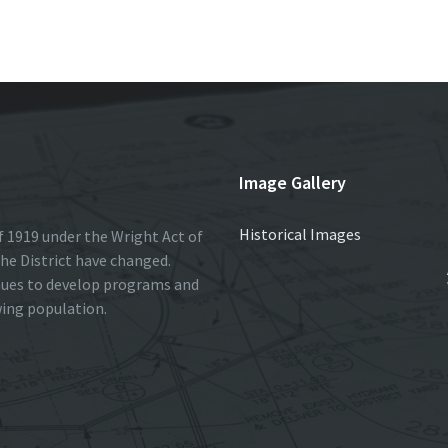
r
Image Gallery
Historical Images
 1919 under the Wright Act of
he District have changed.
nues to develop programs and
wing population.