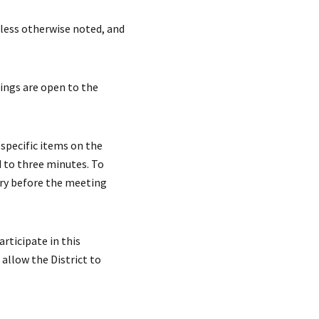
less otherwise noted, and
.
ngs are open to the
specific items on the
d to three minutes. To
ary before the meeting
articipate in this
 allow the District to