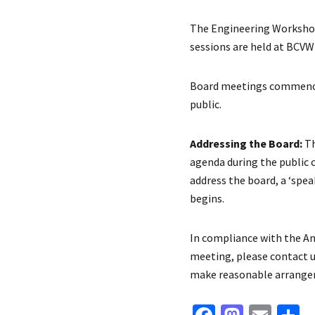
The Engineering Workshop
sessions are held at BCVW
Board meetings commence 
public.
Addressing the Board:
Th
agenda during the public 
address the board, a ‘sp
begins.
In compliance with the Ame
meeting, please contact us
make reasonable arrangem