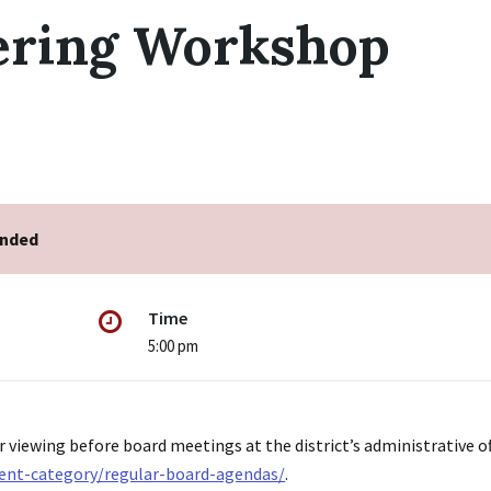
ering Workshop
ended
Time
5:00 pm
r viewing before board meetings at the district’s administrative of
ent-category/regular-board-agendas/
.