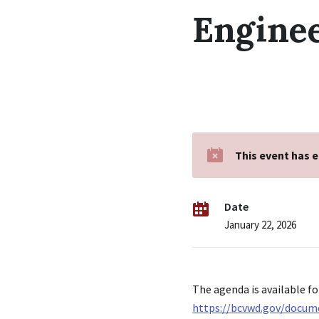
Engine
This event has 
Date
January 22, 2026
The agenda is available fo
https://bcvwd.gov/docum