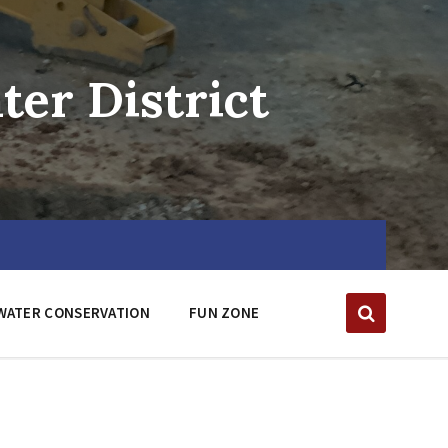
er District
WATER CONSERVATION
FUN ZONE