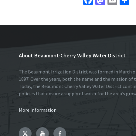
Fa
M
E
S
ce
as
m
h
b
to
ai
a
o
d
l
e
o
o
k
n
About Beaumont-Cherry Valley Water District
The Beaumont Irrigation District was formed in March of
1897. Over the years, both the name and the mission of t
Today, the Beaumont Cherry Valley Water District conti
policies that ensure a supply of water for the area’s gro
More Information
Twitter
YouTube
Facebook