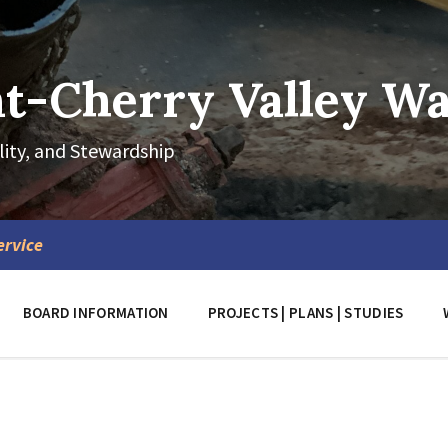
-Cherry Valley Wat
lity, and Stewardship
ervice
BOARD INFORMATION
PROJECTS | PLANS | STUDIES