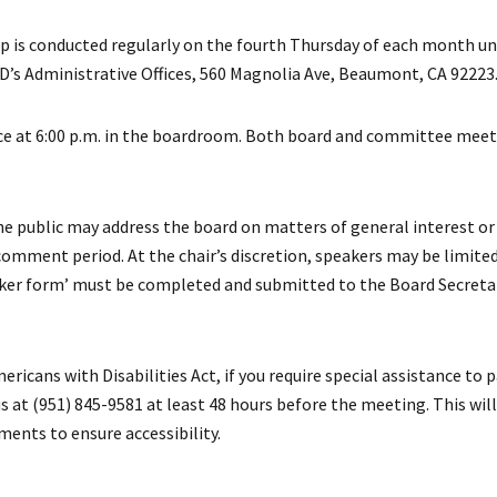
 is conducted regularly on the fourth Thursday of each month un
D’s Administrative Offices, 560 Magnolia Ave, Beaumont, CA 92223
at 6:00 p.m. in the boardroom. Both board and committee meeti
e public may address the board on matters of general interest or 
comment period. At the chair’s discretion, speakers may be limite
eaker form’ must be completed and submitted to the Board Secret
ricans with Disabilities Act, if you require special assistance to p
 at (951) 845-9581 at least 48 hours before the meeting. This will
ents to ensure accessibility.