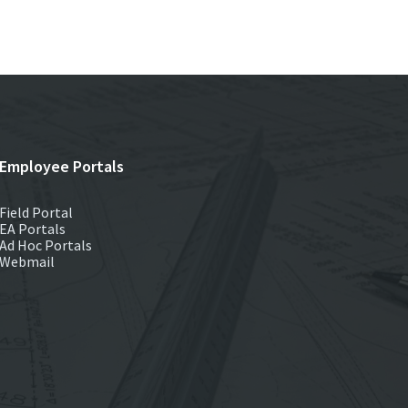
Employee Portals
Field Portal
EA Portals
Ad Hoc Portals
Webmail