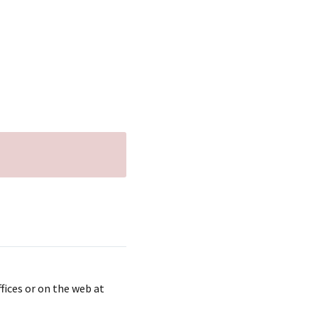
fices or on the web at