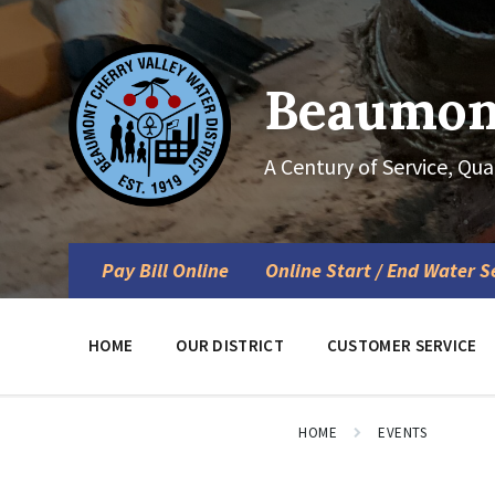
Skip
Skip
Skip
to
to
to
content
main
footer
navigation
Beaumont
A Century of Service, Qua
Pay Bill Online
Online Start / End Water S
HOME
OUR DISTRICT
CUSTOMER SERVICE
HOME
EVENTS