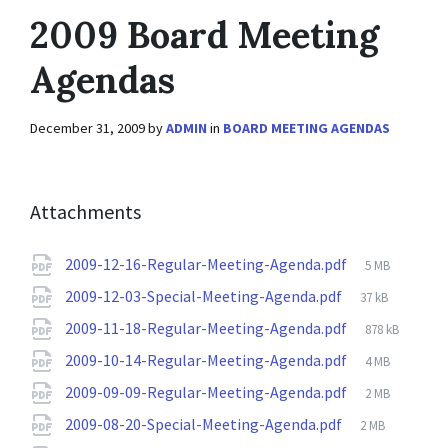
2009 Board Meeting
Agendas
December 31, 2009
by
ADMIN
in
BOARD MEETING AGENDAS
Attachments
File
2009-12-16-Regular-Meeting-Agenda.pdf
5 MB
size:
File
2009-12-03-Special-Meeting-Agenda.pdf
37 kB
size:
File
2009-11-18-Regular-Meeting-Agenda.pdf
878 kB
size:
File
2009-10-14-Regular-Meeting-Agenda.pdf
4 MB
size:
File
2009-09-09-Regular-Meeting-Agenda.pdf
2 MB
size:
File
2009-08-20-Special-Meeting-Agenda.pdf
2 MB
size: