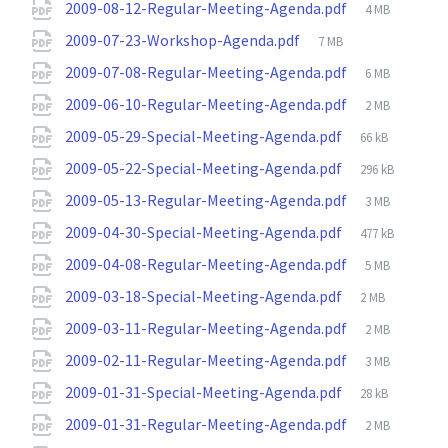
File
2009-08-12-Regular-Meeting-Agenda.pdf
4 MB
size:
File
2009-07-23-Workshop-Agenda.pdf
7 MB
size:
File
2009-07-08-Regular-Meeting-Agenda.pdf
6 MB
size:
File
2009-06-10-Regular-Meeting-Agenda.pdf
2 MB
size:
File
2009-05-29-Special-Meeting-Agenda.pdf
66 kB
size:
File
2009-05-22-Special-Meeting-Agenda.pdf
296 kB
size:
File
2009-05-13-Regular-Meeting-Agenda.pdf
3 MB
size:
File
2009-04-30-Special-Meeting-Agenda.pdf
477 kB
size:
File
2009-04-08-Regular-Meeting-Agenda.pdf
5 MB
size:
File
2009-03-18-Special-Meeting-Agenda.pdf
2 MB
size:
File
2009-03-11-Regular-Meeting-Agenda.pdf
2 MB
size:
File
2009-02-11-Regular-Meeting-Agenda.pdf
3 MB
size:
File
2009-01-31-Special-Meeting-Agenda.pdf
28 kB
size:
File
2009-01-31-Regular-Meeting-Agenda.pdf
2 MB
size: