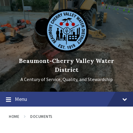
Skip
Skip
Skip
to
to
to
content
main
footer
navigation
Beaumont-Cherry Valley Water
District
A Century of Service, Quality, and Stewardship
Menu
HOME
DOCUMENTS