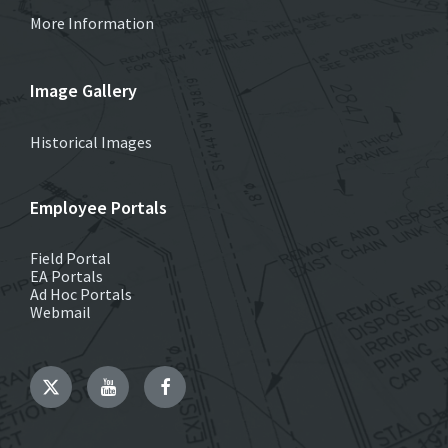
More Information
Image Gallery
Historical Images
Employee Portals
Field Portal
EA Portals
Ad Hoc Portals
Webmail
Twitter
YouTube
Facebook