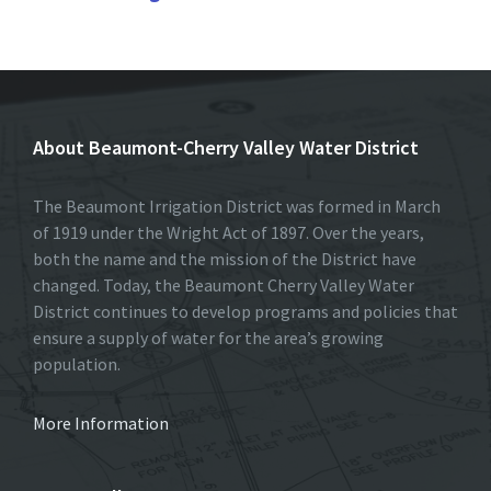
About Beaumont-Cherry Valley Water District
The Beaumont Irrigation District was formed in March
of 1919 under the Wright Act of 1897. Over the years,
both the name and the mission of the District have
changed. Today, the Beaumont Cherry Valley Water
District continues to develop programs and policies that
ensure a supply of water for the area’s growing
population.
More Information