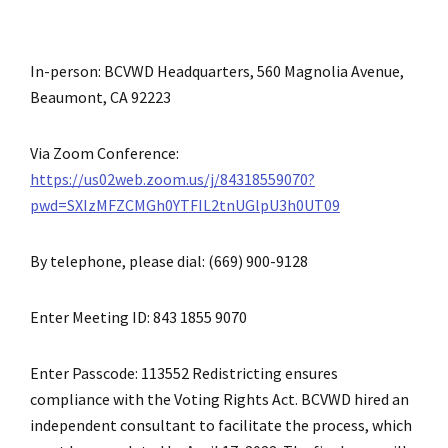
In-person: BCVWD Headquarters, 560 Magnolia Avenue,
Beaumont, CA 92223
Via Zoom Conference:
https://us02web.zoom.us/j/84318559070?
pwd=SXIzMFZCMGh0YTFIL2tnUGlpU3h0UT09
By telephone, please dial: (669) 900-9128
Enter Meeting ID: 843 1855 9070
Enter Passcode: 113552 Redistricting ensures
compliance with the Voting Rights Act. BCVWD hired an
independent consultant to facilitate the process, which