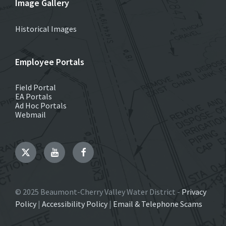
Image Gallery
Historical Images
Employee Portals
Field Portal
EA Portals
Ad Hoc Portals
Webmail
Twitter
YouTube
Facebook
© 2025 Beaumont-Cherry Valley Water District -
Privacy
Policy
|
Accessibility Policy
|
Email & Telephone Scams