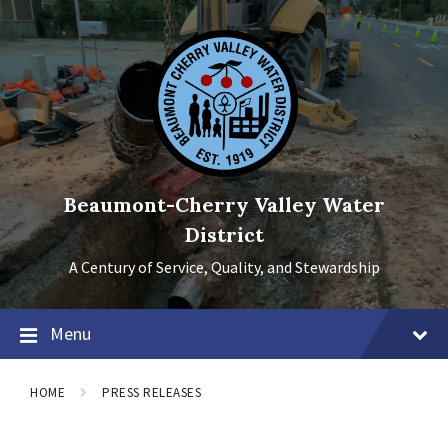
Skip
Skip
Skip
to
to
to
content
main
footer
navigation
Beaumont-Cherry Valley Water
District
A Century of Service, Quality, and Stewardship
Menu
HOME
PRESS RELEASES