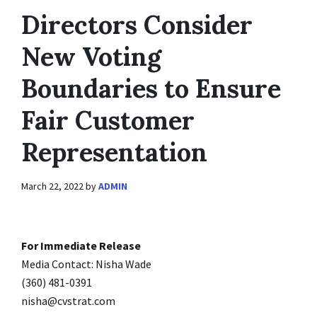
Directors Consider
New Voting
Boundaries to Ensure
Fair Customer
Representation
March 22, 2022
by
ADMIN
For Immediate Release
Media Contact: Nisha Wade
(360) 481-0391
nisha@cvstrat.com