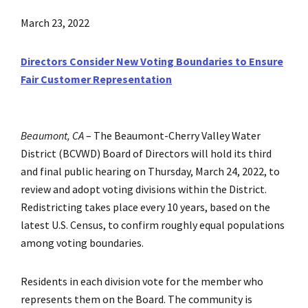
March 23, 2022
Directors Consider New Voting Boundaries to Ensure
Fair Customer Representation
Beaumont, CA
–
The Beaumont-Cherry Valley Water
District (BCVWD) Board of Directors will hold its third
and final public hearing on Thursday, March 24, 2022, to
review and adopt voting divisions within the District.
Redistricting takes place every 10 years, based on the
latest U.S. Census, to confirm roughly equal populations
among voting boundaries.
Residents in each division vote for the member who
represents them on the Board. The community is