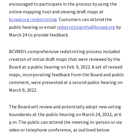
encouraged to participate in the process by using the
online mapping tool and viewing draft maps at
bcvwd.org/redistricting
. Customers can attend the
public hearing or email
redistrictinginfo@bcvwd.org
by
March 24 to provide feedback.
BCVWD’s comprehensive redistricting process included
creation of initial draft maps that were reviewed by the
Board at a public hearing on Feb. 9, 2022. A set of revised
maps, incorporating feedback from the Board and public
comment, were presented at a second public hearing on
March 9, 2022.
The Board will review and potentially adopt new voting
boundaries at the public hearing on March 24, 2022, at 6
p.m. The public can attend the meeting in-person or via
video or telephone conference, as outlined below: