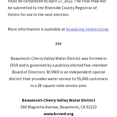
must be completed by April 17, 2022. The final map will
be submitted to the Riverside County Registrar of
Voters for use in the next election.
More information is available at
bcvwd.org/redistricting.
###
Beaumont-Cherry Valley Water District was formed in
1919 and is governed by a publicly elected five-member
Board of Directors. BCVWD is an independent special
district that provides water service to 55,000 customers
in a 28-square-mile service area.
Beaumont-Cherry Valley Water District
560 Magnolia Avenue, Beaumont, CA 92223
www.bcvwd.org