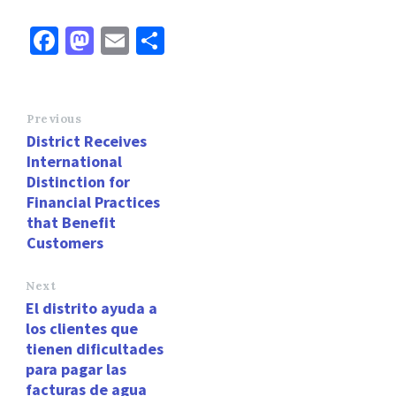
Fa
M
E
S
ce
as
m
h
b
to
ai
ar
o
d
l
e
Previous
District Receives
o
o
International
k
n
Distinction for
Financial Practices
that Benefit
Customers
Next
El distrito ayuda a
los clientes que
tienen dificultades
para pagar las
facturas de agua