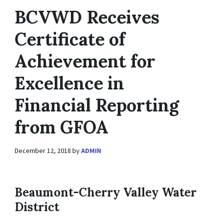
BCVWD Receives
Certificate of
Achievement for
Excellence in
Financial Reporting
from GFOA
December 12, 2018
by
ADMIN
Beaumont-Cherry Valley Water
District