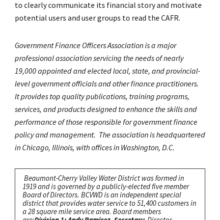
to clearly communicate its financial story and motivate
potential users and user groups to read the CAFR.
Government Finance Officers Association is a major
professional association servicing the needs of nearly
19,000 appointed and elected local, state, and provincial-
level government officials and other finance practitioners.
It provides top quality publications, training programs,
services, and products designed to enhance the skills and
performance of those responsible for government finance
policy and management. The association is headquartered
in Chicago, Illinois, with offices in Washington, D.C.
Beaumont-Cherry Valley Water District was formed in
1919 and is governed by a publicly-elected five member
Board of Directors. BCVWD is an independent special
district that provides water service to 51,400 customers in
a 28 square mile service area. Board members
are:
Division 1: Andy Ramirez, Secretary.
Director