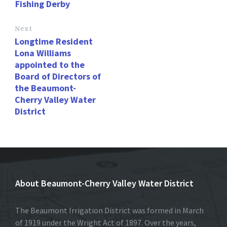
Fishing Derby
Next
Longtime Resident
Lona Williams
appointed to the
Board of Directors of
the Beaumont-
Cherry Valley Water
District
About Beaumont-Cherry Valley Water District
The Beaumont Irrigation District was formed in March
of 1919 under the Wright Act of 1897. Over the years,