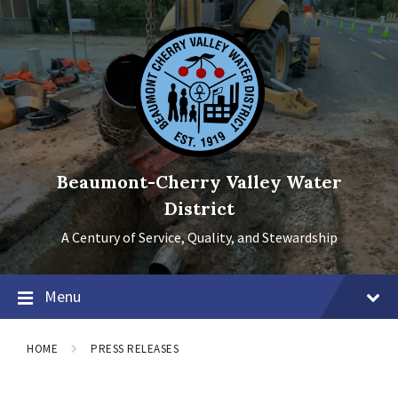
Skip
Skip
Skip
to
to
to
content
main
footer
navigation
Beaumont-Cherry Valley Water
District
A Century of Service, Quality, and Stewardship
Menu
HOME
PRESS RELEASES