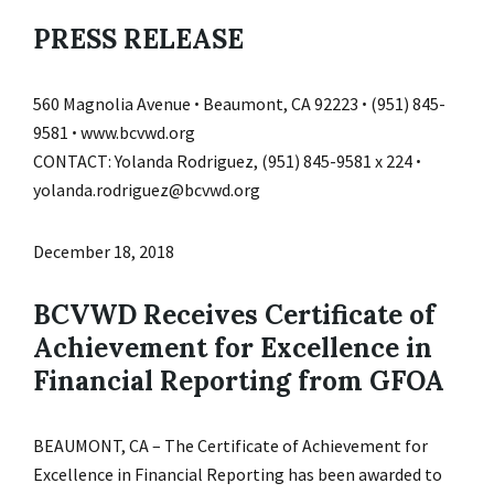
PRESS RELEASE
560 Magnolia Avenue ꞏ Beaumont, CA 92223 ꞏ (951) 845-
9581 ꞏ www.bcvwd.org
CONTACT: Yolanda Rodriguez, (951) 845-9581 x 224 ꞏ
yolanda.rodriguez@bcvwd.org
December 18, 2018
BCVWD Receives Certificate of
Achievement for Excellence in
Financial Reporting from GFOA
BEAUMONT, CA – The Certificate of Achievement for
Excellence in Financial Reporting has been awarded to