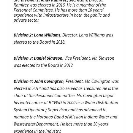
Ramirez was elected in 2016. He is a member of the
Personnel Committee. He has more than 10 years’
experience with infrastructure in both the public and
private sector.
Division 2: Lona Williams
. Director. Lona Williams was
elected to the Board in 2018.
Division 3: Daniel Slawson
. Vice President. Mr. Slawson
was elected to the Board in 2012.
Division 4: John Covington
, President. Mr. Covington was
elected in 2014 and has also served as Treasurer. He is the
chair of the Personnel Committee. Mr. Covington began
his water career at BCVWD in 2000 as a Water Distribution
System Operator / Supervisor and has advanced to
manage the Morongo Band of Mission Indians Water and
Wastewater Department. He has more than 30 years’
experience in the industry.