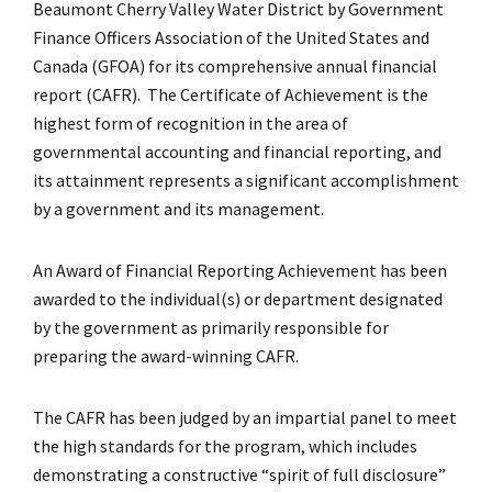
Beaumont Cherry Valley Water District by Government
Finance Officers Association of the United States and
Canada (GFOA) for its comprehensive annual financial
report (CAFR). The Certificate of Achievement is the
highest form of recognition in the area of
governmental accounting and financial reporting, and
its attainment represents a significant accomplishment
by a government and its management.
An Award of Financial Reporting Achievement has been
awarded to the individual(s) or department designated
by the government as primarily responsible for
preparing the award-winning CAFR.
The CAFR has been judged by an impartial panel to meet
the high standards for the program, which includes
demonstrating a constructive “spirit of full disclosure”