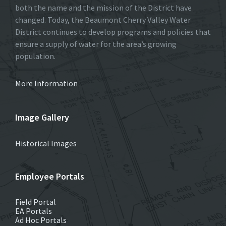
both the name and the mission of the District have
changed. Today, the Beaumont Cherry Valley Water
District continues to develop programs and policies that
ensure a supply of water for the area’s growing
population.
More Information
Image Gallery
Historical Images
Employee Portals
Field Portal
EA Portals
Ad Hoc Portals