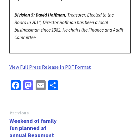
Division 5: David Hoffman
, Treasurer. Elected to the
Board in 2014, Director Hoffman has been a local
businessman since 1982. He chairs the Finance and Audit
Committee.
View Full Press Release In PDF Format
Fa
M
E
S
ce
as
m
h
b
to
ai
ar
o
d
l
e
Previous
Weekend of family
o
o
fun planned at
k
n
annual Beaumont